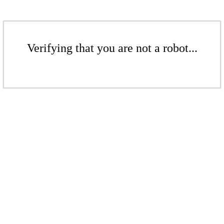
Verifying that you are not a robot...