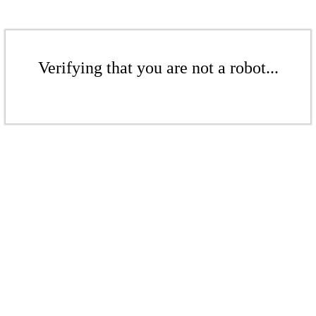
Verifying that you are not a robot...