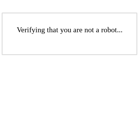
Verifying that you are not a robot...